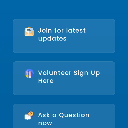
Join for latest
updates
Volunteer Sign Up
Here
Ask a Question
now