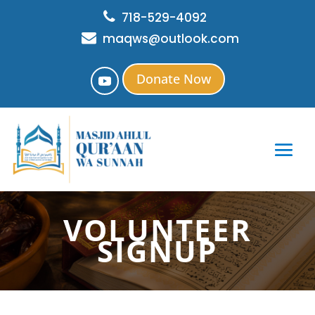
718-529-4092
maqws@outlook.com
Donate Now
VOLUNTEER
SIGNUP