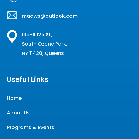
maqws@outlook.com
135-11 125 St,
South Ozone Park,
NY 11420, Queens
Useful Links
Home
About Us
Programs & Events