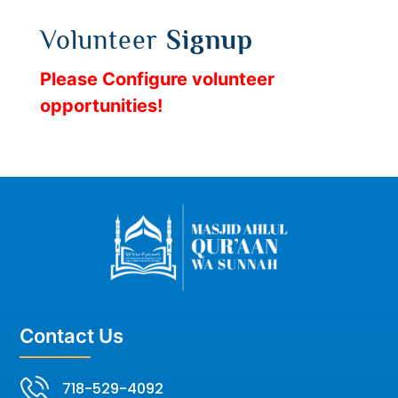
Volunteer
Signup
Please Configure volunteer
opportunities!
Contact Us
718-529-4092