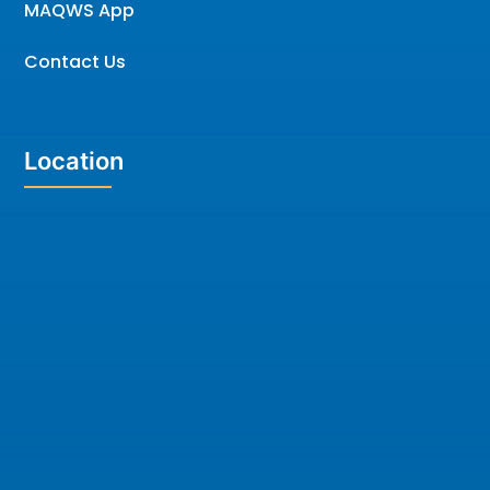
MAQWS App
Contact Us
Location