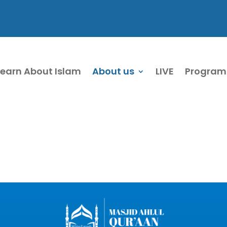
Learn About Islam
About us
LIVE
Program