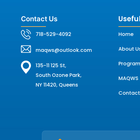
Useful
Contact Us
718-529-4092
Home
About U
maqws@outlook.com
Program
135-11 125 St,
South Ozone Park,
MAQWS 
NY 11420, Queens
Contact