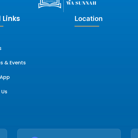
 Links
Location
s
s & Events
App
 Us