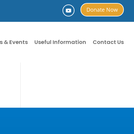
Donate Now
s & Events
Useful Information
Contact Us