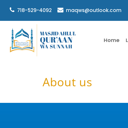
718-529-4092
maqws@outlook.com
Home
About us