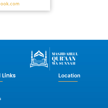
look.com
 Links
Location
s