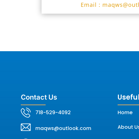
Email : maqws@out
Useful
Contact Us
718-529-4092
Home
About U
maqws@outlook.com