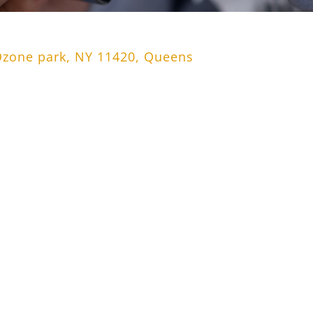
Ozone park, NY 11420, Queens