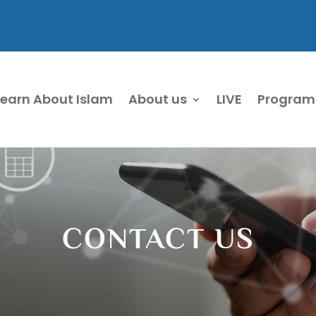
Learn About Islam
About us
LIVE
Program
CONTACT US