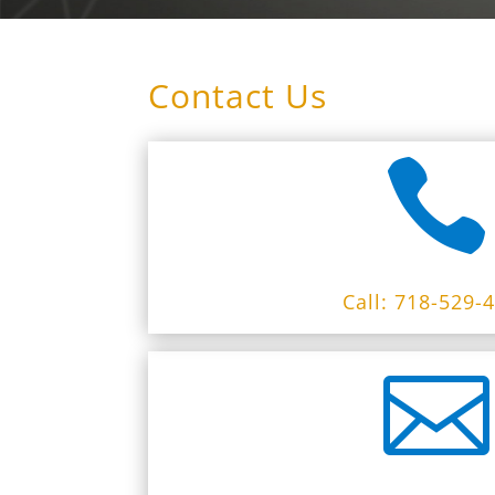
Contact Us

Call: 718-529-
