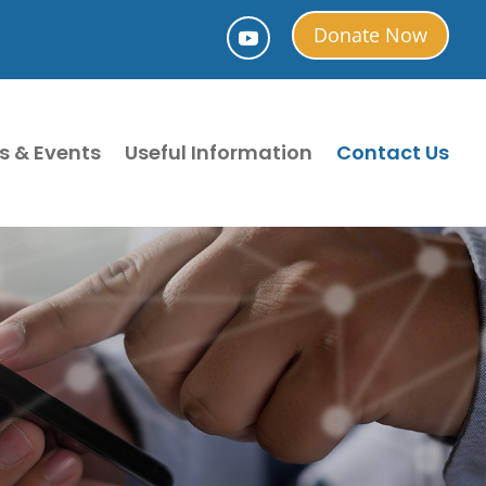
Donate Now
s & Events
Useful Information
Contact Us