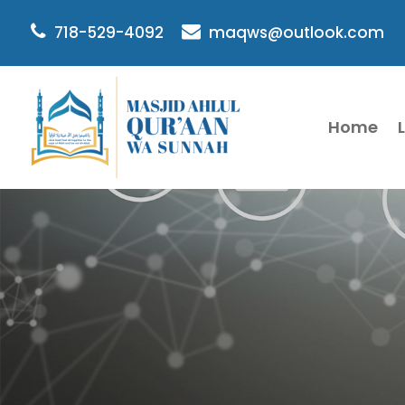
718-529-4092
maqws@outlook.com
Home