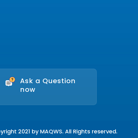
Ask a Question
now
right 2021 by MAQWS. All Rights reserved.