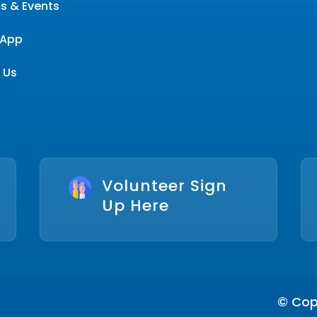
s & Events
App
 Us
Volunteer Sign
Up Here
© Copy