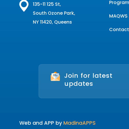
Program
135-11 125 St,
South Ozone Park,
MAQWS 
NY 11420, Queens
Contact
Join for latest
updates
Web and APP by
MadinaAPPS