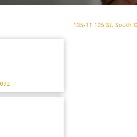
135-11 125 St, South 
4092