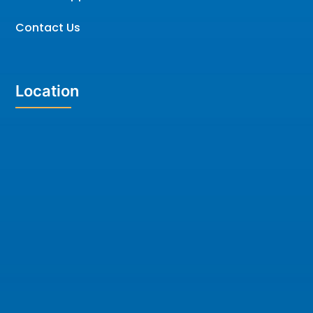
Contact Us
Location