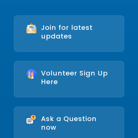
Join for latest
updates
Volunteer Sign Up
Here
Ask a Question
now