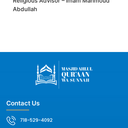
Religious Advisor – Imam Mahmoud
Abdullah
Contact Us
718-529-4092