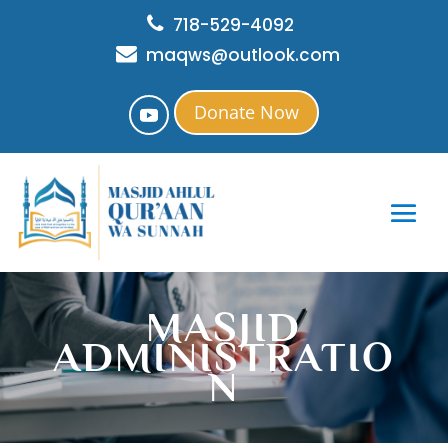
718-529-4092
maqws@outlook.com
Donate Now
MASJID
ADMINISTRATIO
N