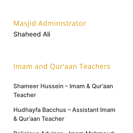
Masjid Administrator
Shaheed Ali
Imam and Qur’aan Teachers
Shameer Hussein – Imam & Qur’aan
Teacher
Hudhayfa Bacchus – Assistant Imam
& Qur’aan Teacher