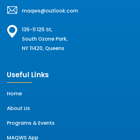
maqws@outlook.com
135-11 125 St,
South Ozone Park,
NY 11420, Queens
Useful Links
Home
About Us
Programs & Events
MAQWS App