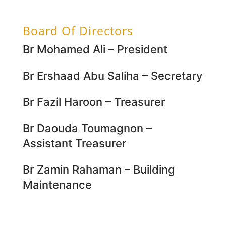
Board Of Directors
Br Mohamed Ali – President
Br Ershaad Abu Saliha – Secretary
Br Fazil Haroon – Treasurer
Br Daouda Toumagnon –
Assistant Treasurer
Br Zamin Rahaman – Building
Maintenance