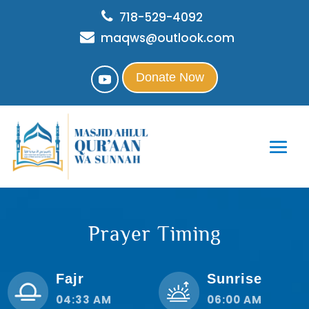
718-529-4092
maqws@outlook.com
Donate Now
Prayer Timing
Fajr
Sunrise
04:33 AM
06:00 AM