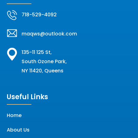
718-529-4092
maqws@outlook.com
135-11 125 St,
South Ozone Park,
NY 11420, Queens
Useful Links
Home
About Us