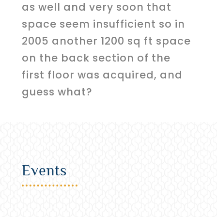
as well and very soon that
space seem insufficient so in
2005 another 1200 sq ft space
on the back section of the
first floor was acquired, and
guess what?
Events