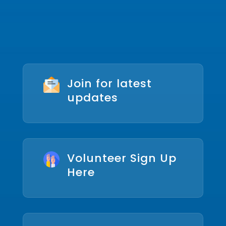
Join for latest
updates
Volunteer Sign Up
Here