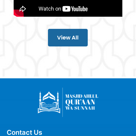
View All
Contact Us