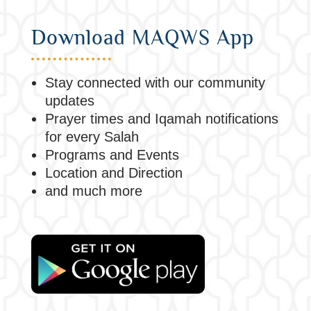
Download MAQWS App
Stay connected with our community
updates
Prayer times and Iqamah notifications
for every Salah
Programs and Events
Location and Direction
and much more