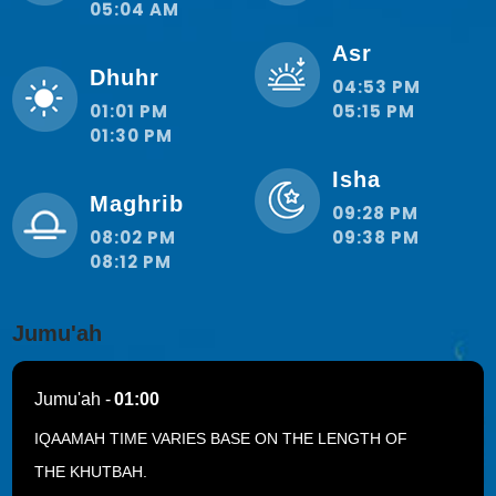
05:04 AM
Asr
Dhuhr
04:53 PM
01:01 PM
05:15 PM
01:30 PM
Isha
Maghrib
09:28 PM
08:02 PM
09:38 PM
08:12 PM
Jumu'ah
Jumu'ah -
01:00
IQAAMAH TIME VARIES BASE ON THE LENGTH OF
THE KHUTBAH.