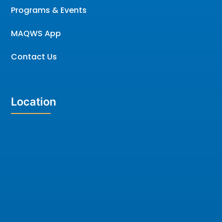
Programs & Events
MAQWS App
Contact Us
Location