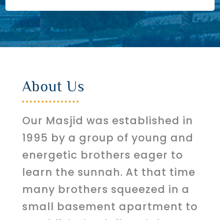
About Us
Our Masjid was established in
1995 by a group of young and
energetic brothers eager to
learn the sunnah. At that time
many brothers squeezed in a
small basement apartment to