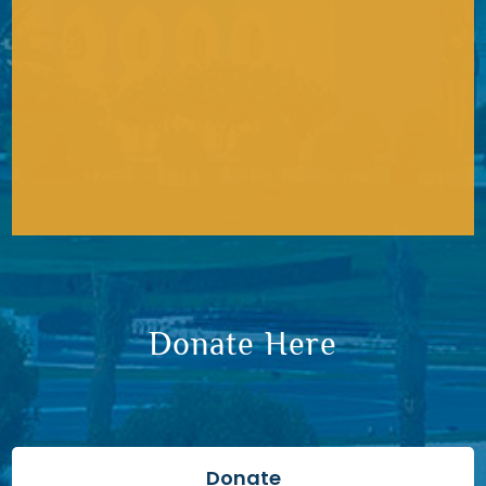
Donate Here
Donate