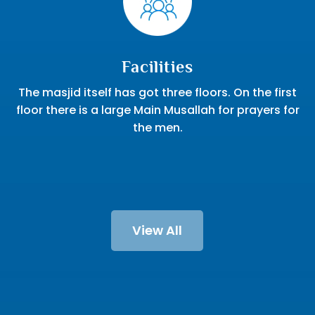
Facilities
The masjid itself has got three floors. On the first
floor there is a large Main Musallah for prayers for
the men.
View All