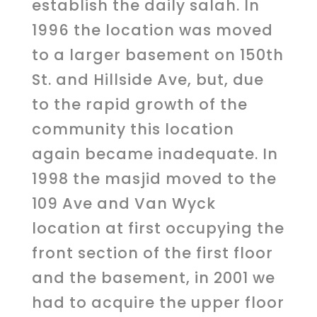
establish the daily salah. In
1996 the location was moved
to a larger basement on 150th
St. and Hillside Ave, but, due
to the rapid growth of the
community this location
again became inadequate. In
1998 the masjid moved to the
109 Ave and Van Wyck
location at first occupying the
front section of the first floor
and the basement, in 2001 we
had to acquire the upper floor