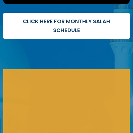
CLICK HERE FOR MONTHLY SALAH
SCHEDULE