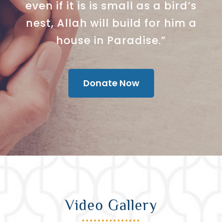
even if it is is small as a bird’s
nest, Allah will build for him a
house in Paradise.”
Donate Now
Video Gallery