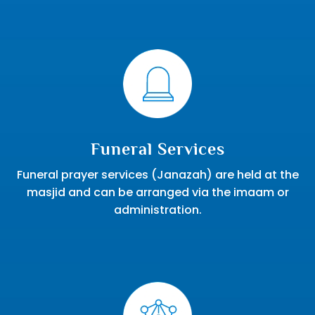
Funeral Services
Funeral prayer services (Janazah) are held at the
masjid and can be arranged via the imaam or
administration.