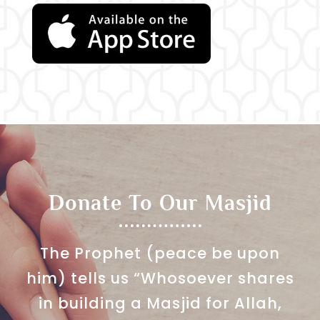
Donate To Our Masjid
The Prophet (peace be upon
him) tells us “Whosoever shares
in building a Masjid for Allah,