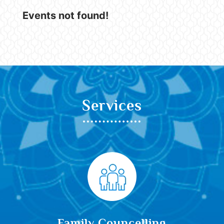
Events not found!
Services
Family Councelling