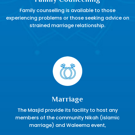
Family counselling is available to those
experiencing problems or those seeking advice on
strained marriage relationship.
Marriage
The Masjid provide its facility to host any
members of the community Nikah (islamic
marriage) and Waleema event,