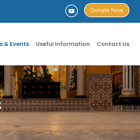
Donate Now
s & Events
Useful Information
Contact Us
S