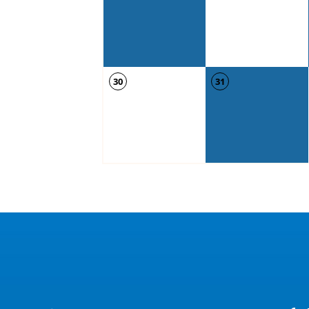
30
31