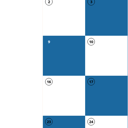
2
3
9
10
16
17
23
24