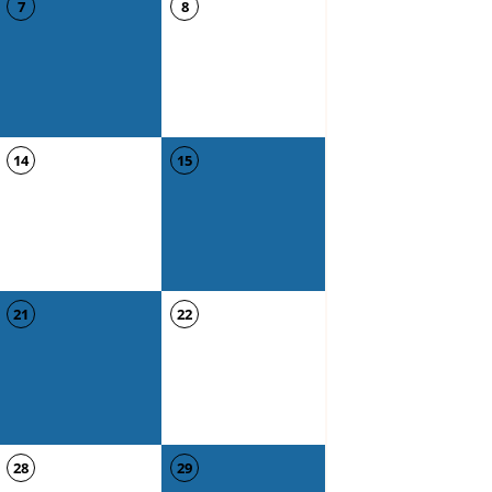
7
8
14
15
21
22
28
29