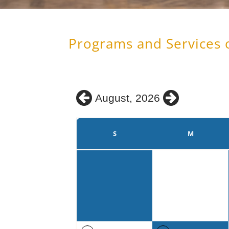
Programs and Services 
August, 2026
S
M