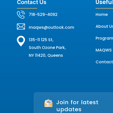
Useful
Contact Us
718-529-4092
Home
About U
maqws@outlook.com
Program
135-11 125 St,
South Ozone Park,
MAQWS 
NY 11420, Queens
Contact
Join for latest
updates