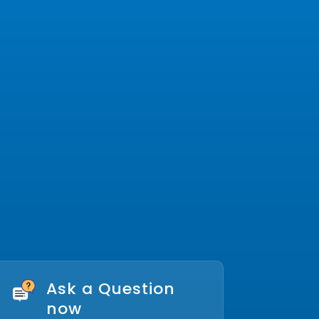
Ask a Question
now