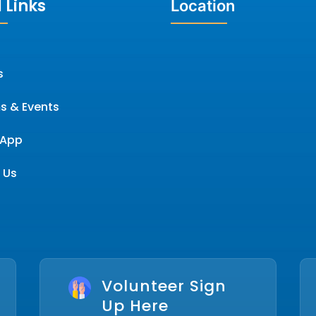
 Links
Location
s
s & Events
App
 Us
Volunteer Sign
Up Here