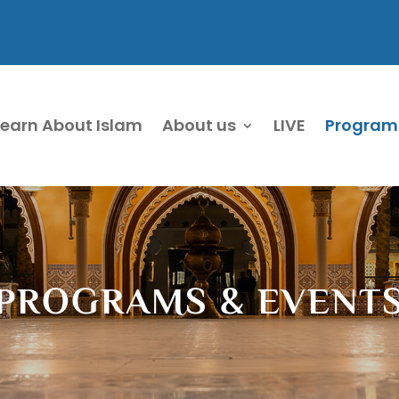
Learn About Islam
About us
LIVE
Program
PROGRAMS & EVENT