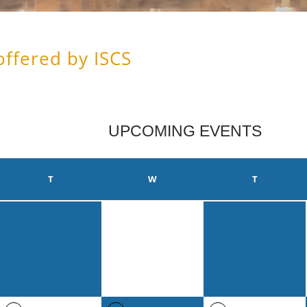
offered by ISCS
UPCOMING EVENTS
T
W
T