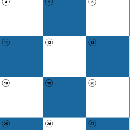
4
5
6
11
12
13
18
19
20
25
26
27