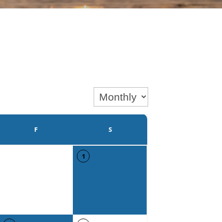
F
S
1