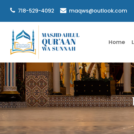
718-529-4092
maqws@outlook.com
Home