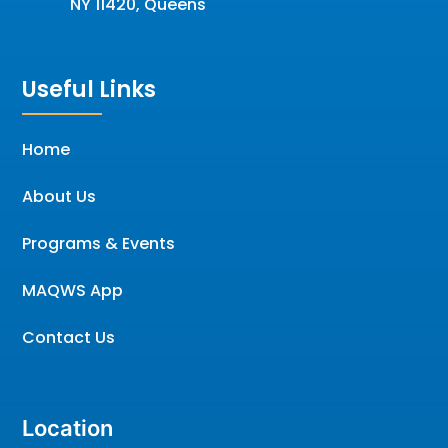
NY 11420, Queens
Useful Links
Home
About Us
Programs & Events
MAQWS App
Contact Us
Location