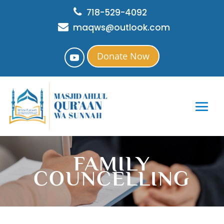
718-529-4092
maqws@outlook.com
Donate Now
FAMILY
COUNCELLING