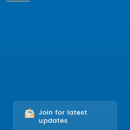
Join for latest
updates