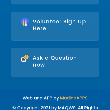
Volunteer Sign Up
Here
Ask a Question
now
Web and APP by
MadinaAPPS
© Copyright 2021 by MAQWS. All Rights