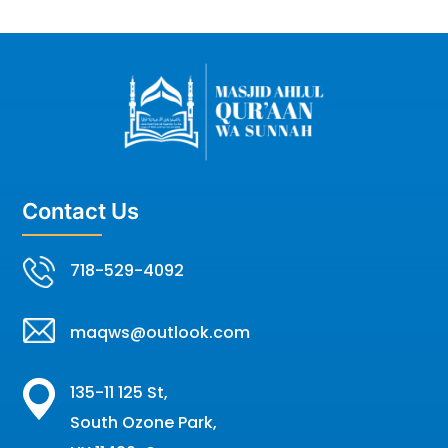
Contact Us
718-529-4092
maqws@outlook.com
135-11 125 St,
South Ozone Park,