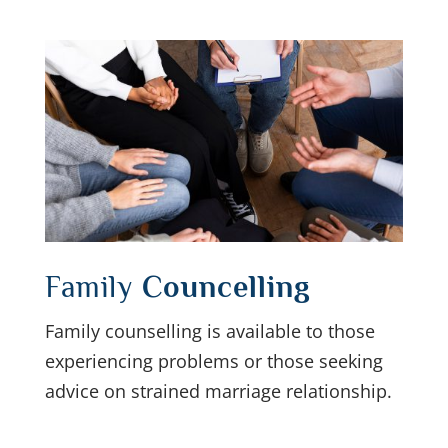
Family
Councelling
Family counselling is available to those
experiencing problems or those seeking
advice on strained marriage relationship.