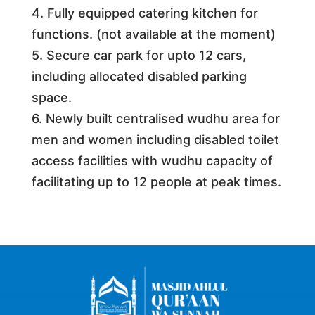
4. Fully equipped catering kitchen for
functions. (not available at the moment)
5. Secure car park for upto 12 cars,
including allocated disabled parking
space.
6. Newly built centralised wudhu area for
men and women including disabled toilet
access facilities with wudhu capacity of
facilitating up to 12 people at peak times.