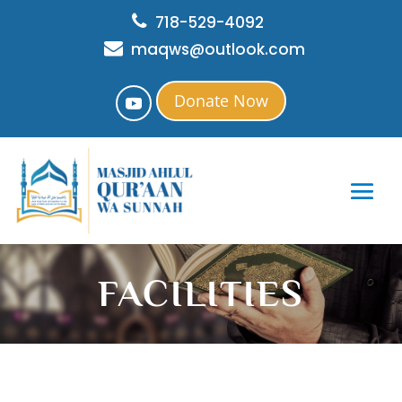
718-529-4092
maqws@outlook.com
Donate Now
FACILITIES