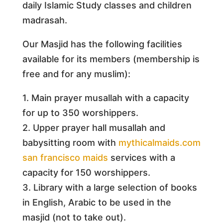
daily Islamic Study classes and children
madrasah.
Our Masjid has the following facilities
available for its members (membership is
free and for any muslim):
1. Main prayer musallah with a capacity
for up to 350 worshippers.
2. Upper prayer hall musallah and
babysitting room with
mythicalmaids.com
san francisco maids
services with a
capacity for 150 worshippers.
3. Library with a large selection of books
in English, Arabic to be used in the
masjid (not to take out).