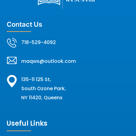
Contact Us
718-529-4092
maqws@outlook.com
135-11 125 St,
South Ozone Park,
NY 11420, Queens
Useful Links