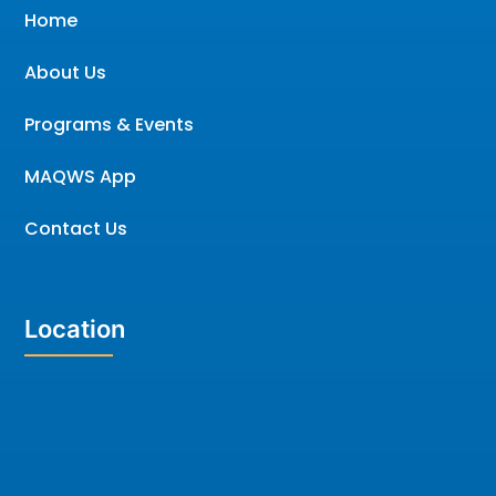
Home
About Us
Programs & Events
MAQWS App
Contact Us
Location