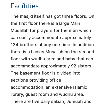
Facilities
The masjid itself has got three floors. On
the first floor there is a large Main
Musallah for prayers for the men which
can easily accommodate approximately
134 brothers at any one time. In addition
there is a Ladies Musallah on the second
floor with wudhu area and baby that can
accommodate approximately 92 sisters.
The basement floor is divided into
sections providing office
accommodation, an extensive Islamic
library, guest room and wudhu area.
There are five daily salaah, Jumuah and