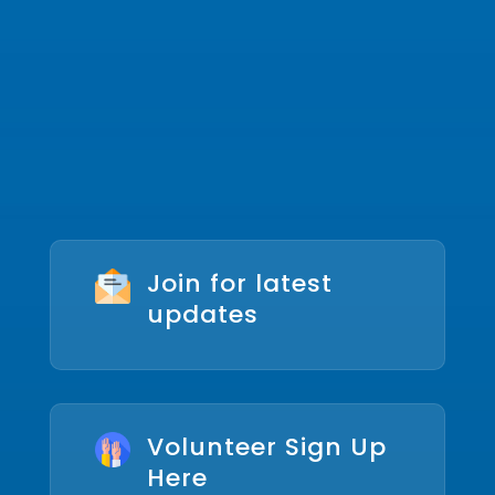
Join for latest
updates
Volunteer Sign Up
Here