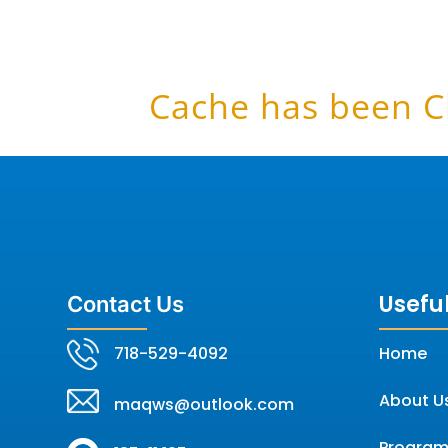
Cache has been C
Useful
Contact Us
718-529-4092
Home
About U
maqws@outlook.com
Program