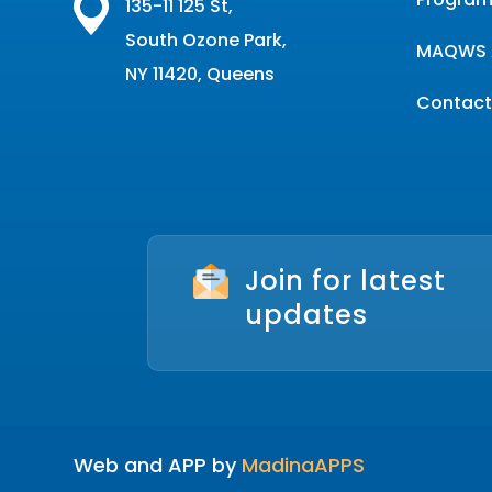
135-11 125 St,
South Ozone Park,
MAQWS 
NY 11420, Queens
Contact
Join for latest
updates
Web and APP by
MadinaAPPS