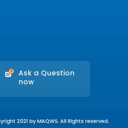
Ask a Question
now
right 2021 by MAQWS. All Rights reserved.