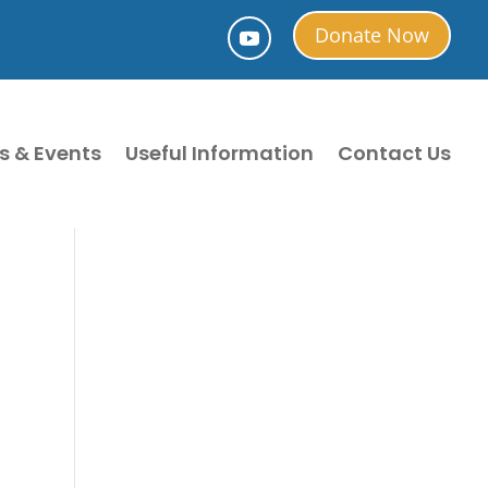
Donate Now
s & Events
Useful Information
Contact Us