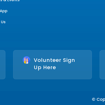
App
 Us
Volunteer Sign
Up Here
© Copy