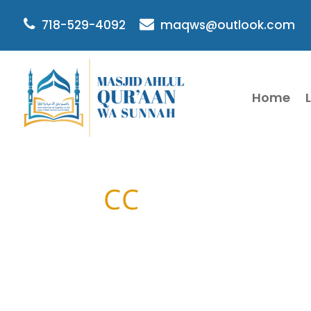
718-529-4092
maqws@outlook.com
Home
CC