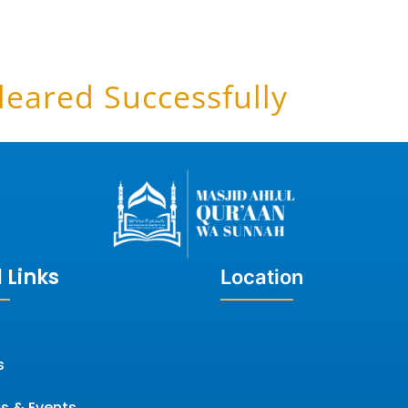
leared Successfully
 Links
Location
s
s & Events