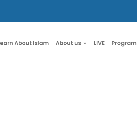
Learn About Islam
About us
LIVE
Program