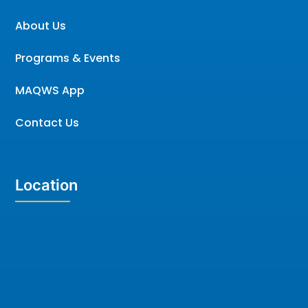
About Us
Programs & Events
MAQWS App
Contact Us
Location