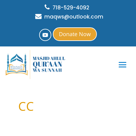
718-529-4092
maqws@outlook.com
Donate Now
CC