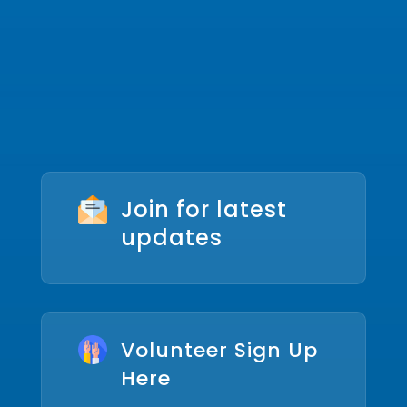
Join for latest
updates
Volunteer Sign Up
Here