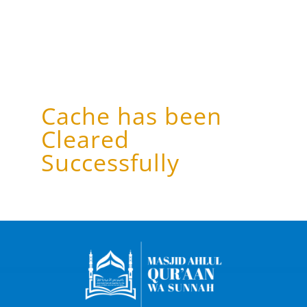
Cache has been
Cleared
Successfully