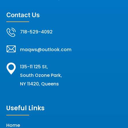
Contact Us
718-529-4092
maqws@outlook.com
135-11 125 St,
South Ozone Park,
NY 11420, Queens
Useful Links
Home